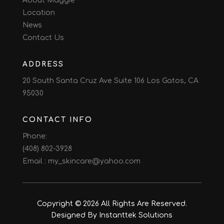
About Maggie
Location
News
Contact Us
ADDRESS
20 South Santa Cruz Ave Suite 106 Los Gatos, CA
95030
CONTACT INFO
Phone:
(408) 802-3928
Email :
my_skincare@yahoo.com
Copyright © 2026 All Rights Are Reserved.
Designed By Instanttek Solutions