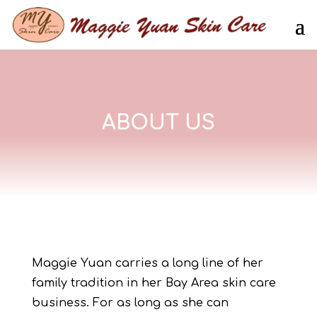
ABOUT US
Maggie Yuan carries a long line of her
family tradition in her Bay Area skin care
business. For as long as she can