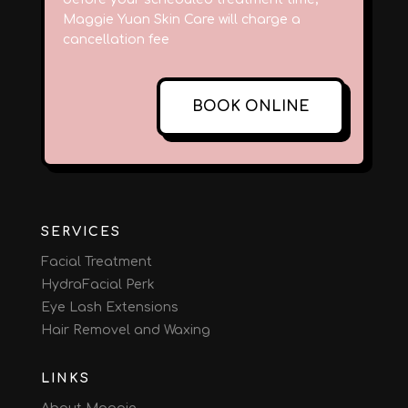
Maggie Yuan Skin Care will charge a
cancellation fee
BOOK ONLINE
SERVICES
Facial Treatment
HydraFacial Perk
Eye Lash Extensions
Hair Removel and Waxing
LINKS