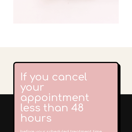
If you cancel
your
appointment
less than 48
hours
before your scheduled treatment time,