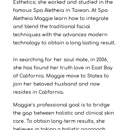
Esthetics; she worked and studied in the
famous Spa Aletheia in Taiwan. At Spa
Aletheia Maggie learn how to integrate
and blend the traditional facial
techniques with the advances modern
technology to obtain a long lasting result.
In searching for her soul mate, in 2006,
she has found her truth love in East Bay
of California. Maggie move to States to
join her beloved husband and now
resides in California.
Maggie’s professional goal is to bridge
the gap between holistic and clinical skin
care. To obtain long-term results, she
believes in taking a holistic approach