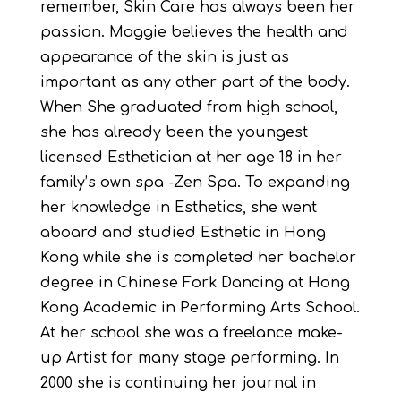
remember, Skin Care has always been her
passion. Maggie believes the health and
appearance of the skin is just as
important as any other part of the body.
When She graduated from high school,
she has already been the youngest
licensed Esthetician at her age 18 in her
family’s own spa -Zen Spa. To expanding
her knowledge in Esthetics, she went
aboard and studied Esthetic in Hong
Kong while she is completed her bachelor
degree in Chinese Fork Dancing at Hong
Kong Academic in Performing Arts School.
At her school she was a freelance make-
up Artist for many stage performing. In
2000 she is continuing her journal in