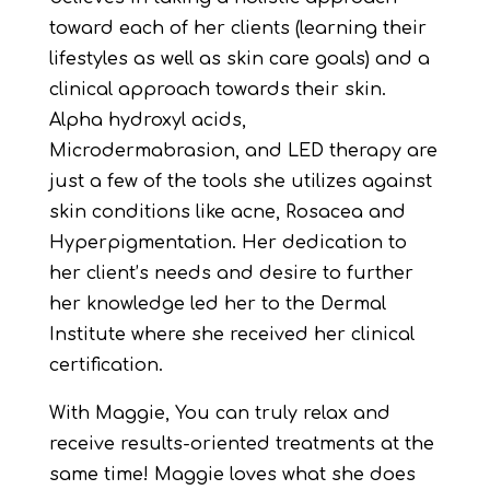
toward each of her clients (learning their
lifestyles as well as skin care goals) and a
clinical approach towards their skin.
Alpha hydroxyl acids,
Microdermabrasion, and LED therapy are
just a few of the tools she utilizes against
skin conditions like acne, Rosacea and
Hyperpigmentation. Her dedication to
her client’s needs and desire to further
her knowledge led her to the Dermal
Institute where she received her clinical
certification.
With Maggie, You can truly relax and
receive results-oriented treatments at the
same time! Maggie loves what she does