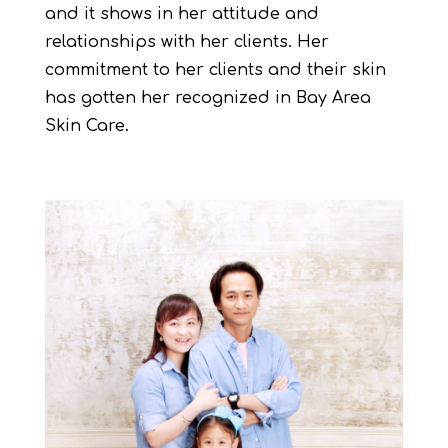
and it shows in her attitude and
relationships with her clients. Her
commitment to her clients and their skin
has gotten her recognized in Bay Area
Skin Care.