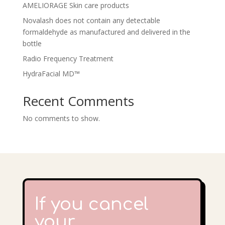
AMELIORAGE Skin care products
Novalash does not contain any detectable
formaldehyde as manufactured and delivered in the
bottle
Radio Frequency Treatment
HydraFacial MD™
Recent Comments
No comments to show.
If you cancel
your