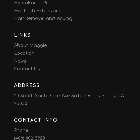
HydraFacial Perk
Eye Lash Extensions
Hair Removel and Waxing
LINKS
About Maggie
Location
News
Contact Us
ADDRESS
20 South Santa Cruz Ave Suite 106 Los Gatos, CA
95030
CONTACT INFO
Phone:
(408) 802-3928