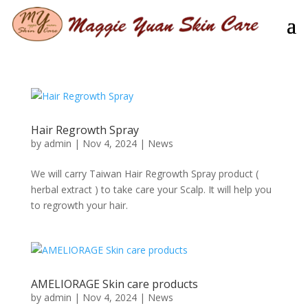
Hair Regrowth Spray
by
admin
|
Nov 4, 2024
|
News
We will carry Taiwan Hair Regrowth Spray product (
herbal extract ) to take care your Scalp. It will help you
to regrowth your hair.
AMELIORAGE Skin care products
by
admin
|
Nov 4, 2024
|
News