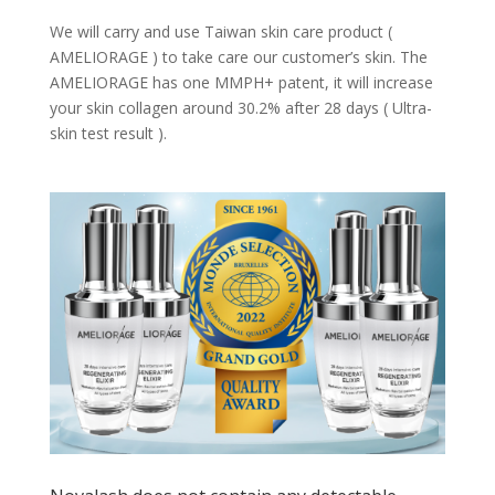
We will carry and use Taiwan skin care product (
AMELIORAGE ) to take care our customer’s skin. The
AMELIORAGE has one MMPH+ patent, it will increase
your skin collagen around 30.2% after 28 days ( Ultra-
skin test result ).