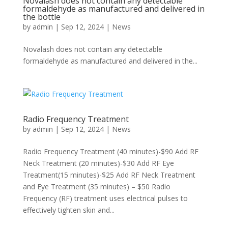
Novalash does not contain any detectable
formaldehyde as manufactured and delivered in
the bottle
by
admin
|
Sep 12, 2024
|
News
Novalash does not contain any detectable
formaldehyde as manufactured and delivered in the...
Radio Frequency Treatment
by
admin
|
Sep 12, 2024
|
News
Radio Frequency Treatment (40 minutes)-$90 Add RF
Neck Treatment (20 minutes)-$30 Add RF Eye
Treatment(15 minutes)-$25 Add RF Neck Treatment
and Eye Treatment (35 minutes) – $50 Radio
Frequency (RF) treatment uses electrical pulses to
effectively tighten skin and...