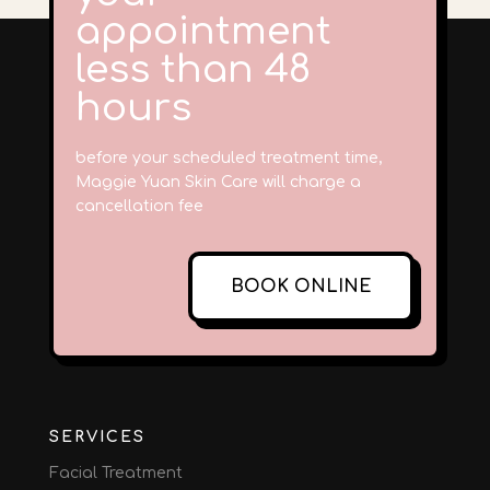
appointment
less than 48
hours
before your scheduled treatment time,
Maggie Yuan Skin Care will charge a
cancellation fee
BOOK ONLINE
SERVICES
Facial Treatment