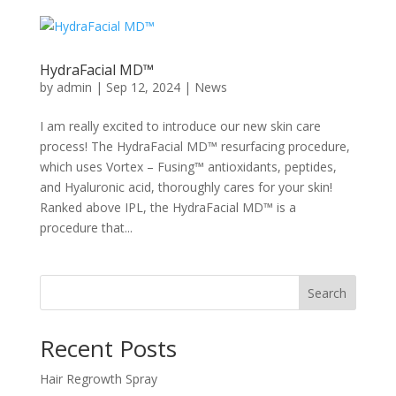
HydraFacial MD™
by
admin
|
Sep 12, 2024
|
News
I am really excited to introduce our new skin care
process! The HydraFacial MD™ resurfacing procedure,
which uses Vortex – Fusing™ antioxidants, peptides,
and Hyaluronic acid, thoroughly cares for your skin!
Ranked above IPL, the HydraFacial MD™ is a
procedure that...
Search
Recent Posts
Hair Regrowth Spray